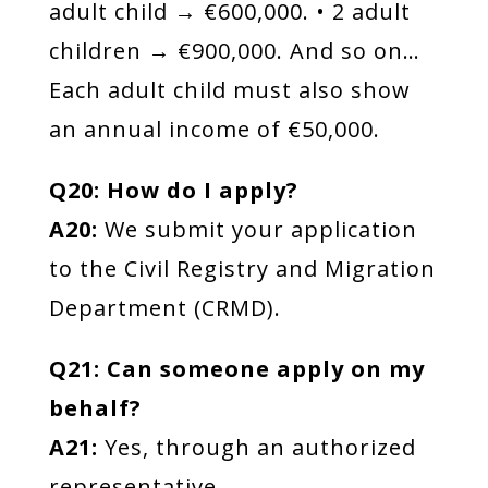
adult child → €600,000. • 2 adult
children → €900,000. And so on…
Each adult child must also show
an annual income of €50,000.
Q20: How do I apply?
A20:
We submit your application
to the Civil Registry and Migration
Department (CRMD).
Q21: Can someone apply on my
behalf?
A21:
Yes, through an authorized
representative.