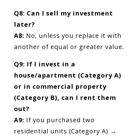
Q8: Can I sell my investment
later?
A8:
No, unless you replace it with
another of equal or greater value.
Q9: If I invest in a
house/apartment (Category A)
or in commercial property
(Category B), can I rent them
out?
A9:
If you purchased two
residential units (Category A) →