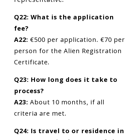
Q22: What is the application
fee?
A22:
€500 per application. €70 per
person for the Alien Registration
Certificate.
Q23: How long does it take to
process?
A23:
About 10 months, if all
criteria are met.
Q24: Is travel to or residence in