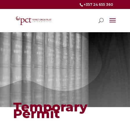
+357 24 655 360
Temporary
Permit