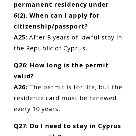
permanent residency under
6(2). When can I apply for
citizenship/passport?
A25:
After 8 years of lawful stay in
the Republic of Cyprus.
Q26: How long is the permit
valid?
A26:
The permit is for life, but the
residence card must be renewed
every 10 years.
Q27: Do I need to stay in Cyprus