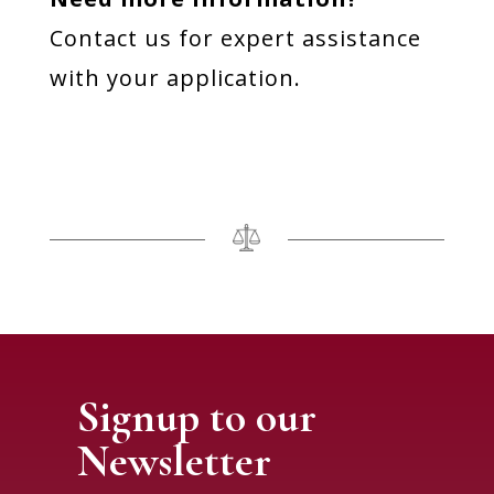
Contact us for expert assistance
with your application.
Signup to our
Newsletter