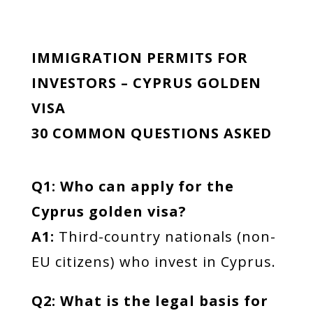
IMMIGRATION PERMITS FOR
INVESTORS – CYPRUS GOLDEN
VISA
30 COMMON QUESTIONS ASKED
Q1: Who can apply for the
Cyprus golden visa?
A1:
Third-country nationals (non-
EU citizens) who invest in Cyprus.
Q2: What is the legal basis for