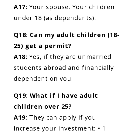
A17:
Your spouse. Your children
under 18 (as dependents).
Q18: Can my adult children (18-
25) get a permit?
A18:
Yes, if they are unmarried
students abroad and financially
dependent on you.
Q19: What if I have adult
children over 25?
A19:
They can apply if you
increase your investment: • 1