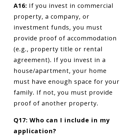
A16:
If you invest in commercial
property, a company, or
investment funds, you must
provide proof of accommodation
(e.g., property title or rental
agreement). If you invest in a
house/apartment, your home
must have enough space for your
family. If not, you must provide
proof of another property.
Q17: Who can I include in my
application?