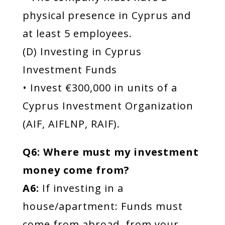
physical presence in Cyprus and
at least 5 employees.
(D) Investing in Cyprus
Investment Funds
• Invest €300,000 in units of a
Cyprus Investment Organization
(AIF, AIFLNP, RAIF).
Q6: Where must my investment
money come from?
A6:
If investing in a
house/apartment: Funds must
come from abroad, from your