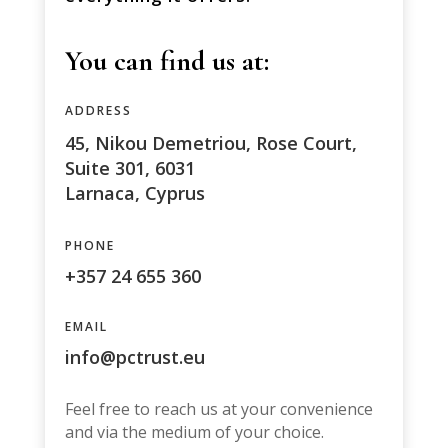
You can find us at:
ADDRESS
45, Nikou Demetriou, Rose Court,
Suite 301, 6031
Larnaca, Cyprus
PHONE
+357 24 655 360
EMAIL
info@pctrust.eu
Feel free to reach us at your convenience
and via the medium of your choice.