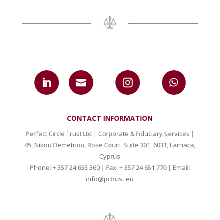




CONTACT INFORMATION
Perfect Circle Trust Ltd | Corporate & Fiduciary Services |
45, Nikou Demetriou, Rose Court, Suite 301, 6031, Larnaca,
Cyprus
Phone: + 357 24 655 360 | Fax: + 357 24 651 770 | Email:
info@pctrust.eu