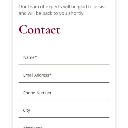
Our team of experts will be glad to assist
and will be back to you shortly.
Contact