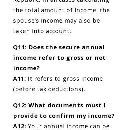
the total amount of income, the
spouse’s income may also be
taken into account.
Q11: Does the secure annual
income refer to gross or net
income?
A11:
It refers to gross income
(before tax deductions).
Q12: What documents must I
provide to confirm my income?
A12:
Your annual income can be