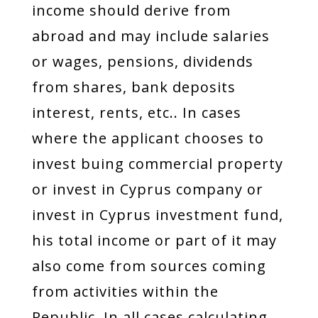
income should derive from
abroad and may include salaries
or wages, pensions, dividends
from shares, bank deposits
interest, rents, etc.. In cases
where the applicant chooses to
invest buing commercial property
or invest in Cyprus company or
invest in Cyprus investment fund,
his total income or part of it may
also come from sources coming
from activities within the
Republic. In all cases calculating