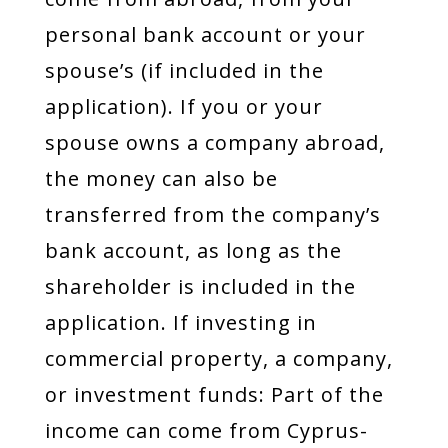
personal bank account or your
spouse’s (if included in the
application). If you or your
spouse owns a company abroad,
the money can also be
transferred from the company’s
bank account, as long as the
shareholder is included in the
application. If investing in
commercial property, a company,
or investment funds: Part of the
income can come from Cyprus-