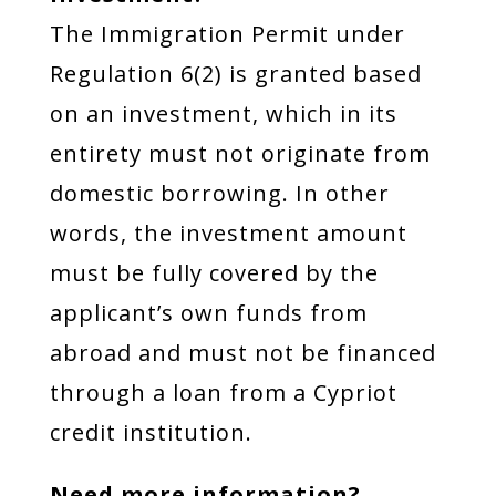
The Immigration Permit under
Regulation 6(2) is granted based
on an investment, which in its
entirety must not originate from
domestic borrowing. In other
words, the investment amount
must be fully covered by the
applicant’s own funds from
abroad and must not be financed
through a loan from a Cypriot
credit institution.
Need more information?