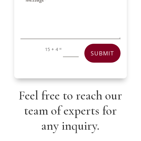
=
15 + 4
SUBMIT
Feel free to reach our
team of experts for
any inquiry.