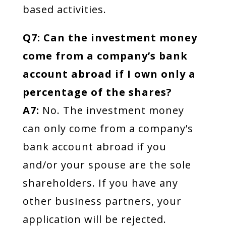
based activities.
Q7: Can the investment money
come from a company’s bank
account abroad if I own only a
percentage of the shares?
A7:
No. The investment money
can only come from a company’s
bank account abroad if you
and/or your spouse are the sole
shareholders. If you have any
other business partners, your
application will be rejected.