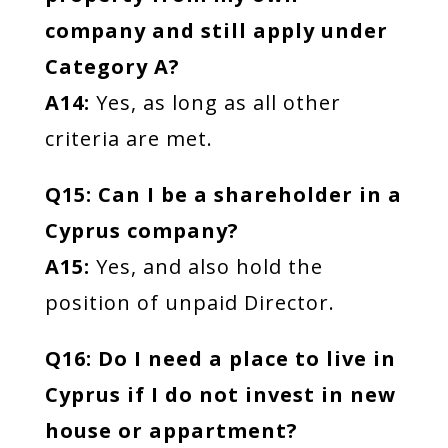
company and still apply under
Category A?
A14:
Yes, as long as all other
criteria are met.
Q15: Can I be a shareholder in a
Cyprus company?
A15:
Yes, and also hold the
position of unpaid Director.
Q16: Do I need a place to live in
Cyprus if I do not invest in new
house or appartment?