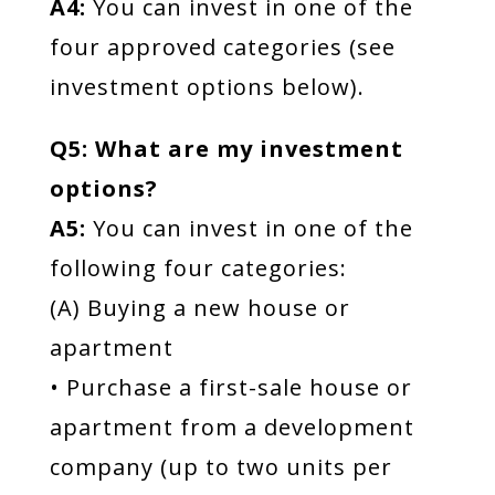
A4:
You can invest in one of the
four approved categories (see
investment options below).
Q5: What are my investment
options?
A5:
You can invest in one of the
following four categories:
(A) Buying a new house or
apartment
• Purchase a first-sale house or
apartment from a development
company (up to two units per