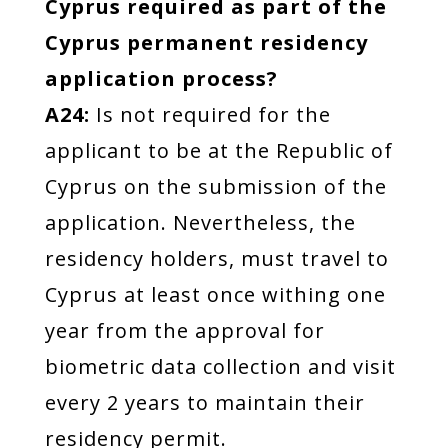
Cyprus required as part of the
Cyprus permanent residency
application process?
A24:
Is not required for the
applicant to be at the Republic of
Cyprus on the submission of the
application. Nevertheless, the
residency holders, must travel to
Cyprus at least once withing one
year from the approval for
biometric data collection and visit
every 2 years to maintain their
residency permit.