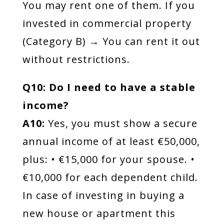
You may rent one of them. If you
invested in commercial property
(Category B) → You can rent it out
without restrictions.
Q10: Do I need to have a stable
income?
A10:
Yes, you must show a secure
annual income of at least €50,000,
plus: • €15,000 for your spouse. •
€10,000 for each dependent child.
In case of investing in buying a
new house or apartment this