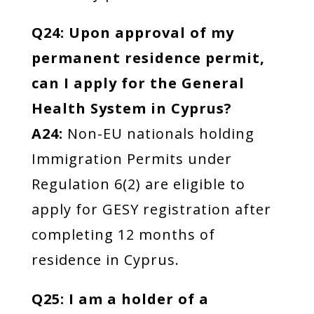
Q24: Upon approval of my
permanent residence permit,
can I apply for the General
Health System in Cyprus?
A24:
Non-EU nationals holding
Immigration Permits under
Regulation 6(2) are eligible to
apply for GESY registration after
completing 12 months of
residence in Cyprus.
Q25: I am a holder of a