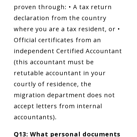
proven through: • A tax return
declaration from the country
where you are a tax resident, or •
Official certificates from an
independent Certified Accountant
(this accountant must be
retutable accountant in your
courtly of residence, the
migration department does not
accept letters from internal
accountants).
Q13: What personal documents