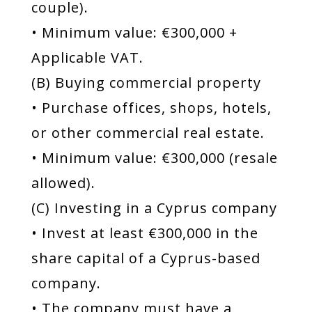
couple).
• Minimum value: €300,000 +
Applicable VAT.
(B) Buying commercial property
• Purchase offices, shops, hotels,
or other commercial real estate.
• Minimum value: €300,000 (resale
allowed).
(C) Investing in a Cyprus company
• Invest at least €300,000 in the
share capital of a Cyprus-based
company.
• The company must have a