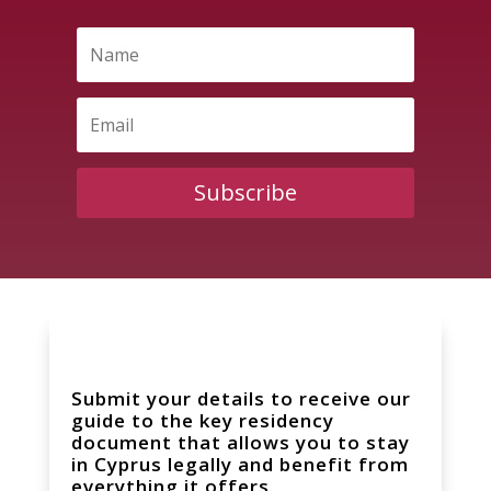
Subscribe
Submit your details to receive our
guide to the key residency
document that allows you to stay
in Cyprus legally and benefit from
everything it offers.