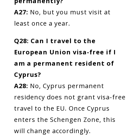
permanently?
A27:
No, but you must visit at
least once a year.
Q28: Can I travel to the
European Union visa-free if I
am a permanent resident of
Cyprus?
A28:
No, Cyprus permanent
residency does not grant visa-free
travel to the EU. Once Cyprus
enters the Schengen Zone, this
will change accordingly.