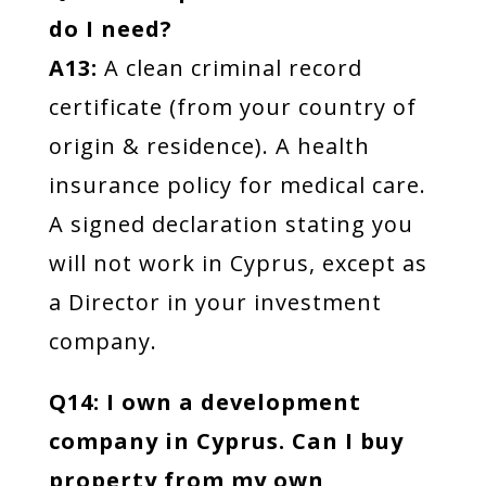
do I need?
A13:
A clean criminal record
certificate (from your country of
origin & residence). A health
insurance policy for medical care.
A signed declaration stating you
will not work in Cyprus, except as
a Director in your investment
company.
Q14: I own a development
company in Cyprus. Can I buy
property from my own