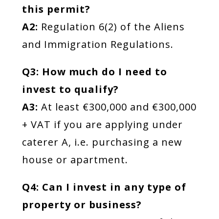
this permit?
A2:
Regulation 6(2) of the Aliens
and Immigration Regulations.
Q3: How much do I need to
invest to qualify?
A3:
At least €300,000 and €300,000
+ VAT if you are applying under
caterer A, i.e. purchasing a new
house or apartment.
Q4: Can I invest in any type of
property or business?