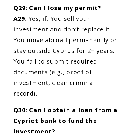
Q29: Can I lose my permit?
A29:
Yes, if: You sell your
investment and don’t replace it.
You move abroad permanently or
stay outside Cyprus for 2+ years.
You fail to submit required
documents (e.g., proof of
investment, clean criminal
record).
Q30: Can I obtain a loan from a
Cypriot bank to fund the
investment?