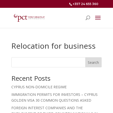
+357 24 655 360
Relocation for business
Search
Recent Posts
CYPRUS NON-DOMICILE REGIME
IMMIGRATION PERMITS FOR INVESTORS – CYPRUS
GOLDEN VISA 30 COMMON QUESTIONS ASKED
FOREIGN INTEREST COMPANIES AND THE