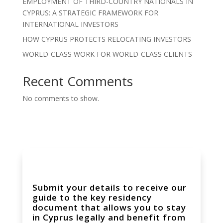
EMPLOYMENT OF THIRD-COUNTRY NATIONALS IN
CYPRUS: A STRATEGIC FRAMEWORK FOR
INTERNATIONAL INVESTORS
HOW CYPRUS PROTECTS RELOCATING INVESTORS
WORLD-CLASS WORK FOR WORLD-CLASS CLIENTS
Recent Comments
No comments to show.
Submit your details to receive our
guide to the key residency
document that allows you to stay
in Cyprus legally and benefit from