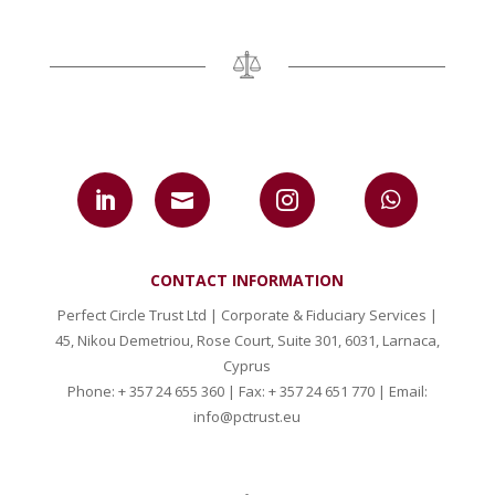




CONTACT INFORMATION
Perfect Circle Trust Ltd | Corporate & Fiduciary Services |
45, Nikou Demetriou, Rose Court, Suite 301, 6031, Larnaca,
Cyprus
Phone: + 357 24 655 360 | Fax: + 357 24 651 770 | Email:
info@pctrust.eu