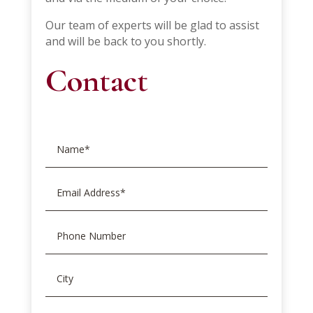
Our team of experts will be glad to assist
and will be back to you shortly.
Contact