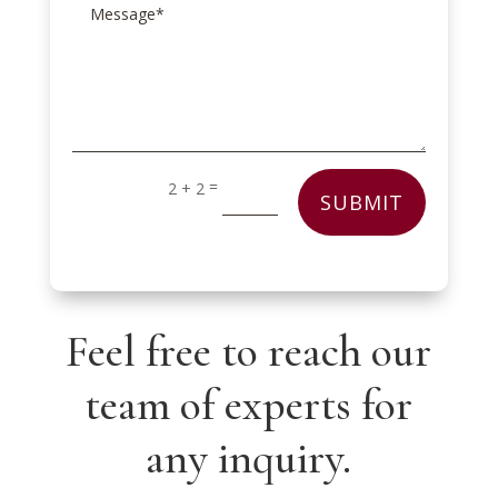
=
2 + 2
SUBMIT
Feel free to reach our
team of experts for
any inquiry.