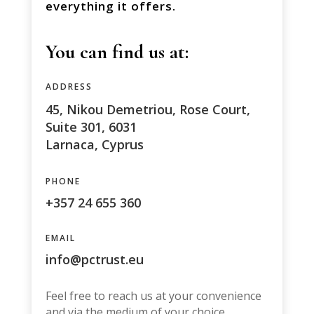
everything it offers.
You can find us at:
ADDRESS
45, Nikou Demetriou, Rose Court,
Suite 301, 6031
Larnaca, Cyprus
PHONE
+357 24 655 360
EMAIL
info@pctrust.eu
Feel free to reach us at your convenience
and via the medium of your choice.